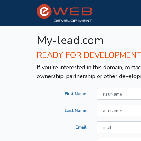
My-lead.com
READY FOR DEVELOPMEN
If you're interested in this domain, contac
ownership, partnership or other develop
First Name:
Last Name:
Email: