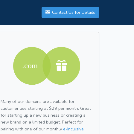
Contact Us for Details
Many of our domains are available for
customer use starting at $29 per month. Great
for starting up a new business or creating a
new brand on a limited budget. Perfect for
pairing with one of our monthly
e-Inclusive