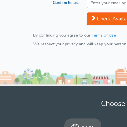
Confirm Email:
Check Availab
By continuing you agree to our
Terms of Use
We respect your privacy and will keep your personal
Choose 