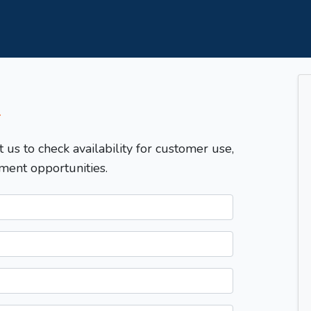
T
t us to check availability for customer use,
ment opportunities.