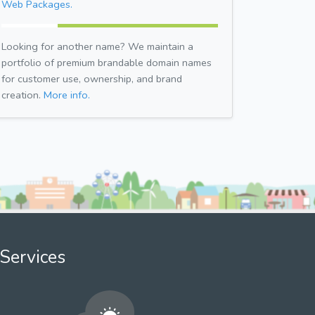
Web Packages.
Looking for another name? We maintain a
portfolio of premium brandable domain names
for customer use, ownership, and brand
creation.
More info.
Services