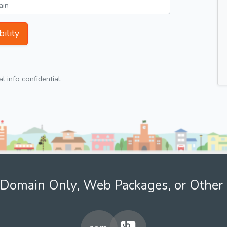
ility
 info confidential.
Domain Only, Web Packages, or Other 